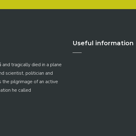
Useful information
 and tragically died in a plane
 scientist, politician and
s the pilgrimage of an active
ation he called