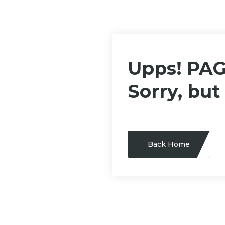
Upps! PA
Sorry, but
Back Home