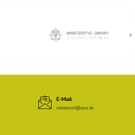
E-Mail
verejnost@aos.sk