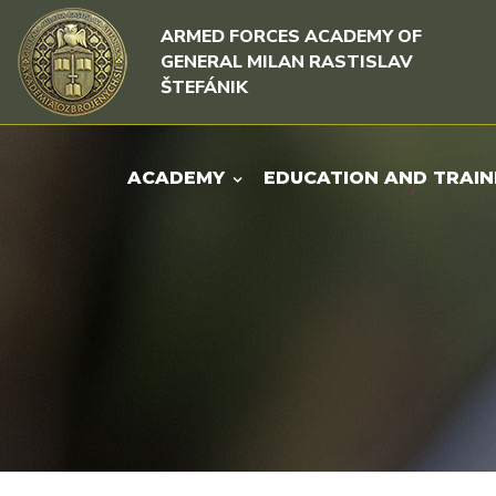
Skip to content
Skip to menu
ARMED FORCES ACADEMY OF
GENERAL MILAN RASTISLAV
ŠTEFÁNIK
ACADEMY
EDUCATION AND TRAIN