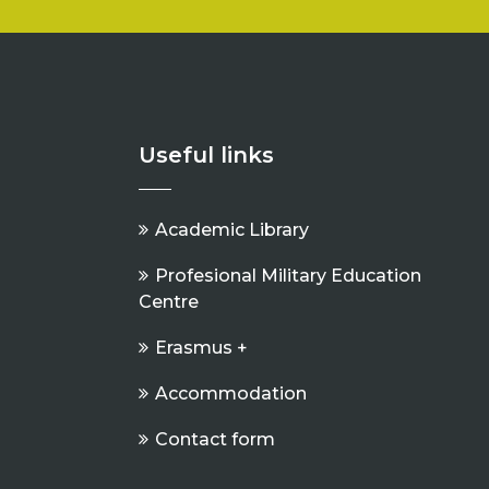
Useful links
Academic Library
Profesional Military Education
Centre
Erasmus +
Accommodation
Contact form