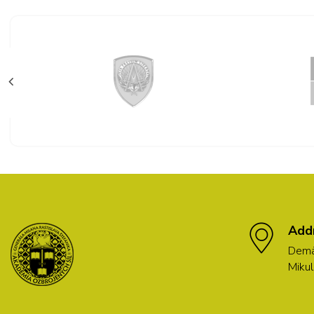
Add
Demä
Mikul