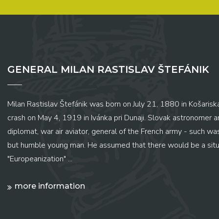
GENERAL MILAN RASTISLAV ŠTEFÁNIK
Milan Rastislav Štefánik was born on July 21, 1880 in Košariská
crash on May 4, 1919 in Ivánka pri Dunaji. Slovak astronomer and
diplomat, war air aviator, general of the French army - such wa
but humble young man. He assumed that there would be a situ
"Europeanization" ...
more information