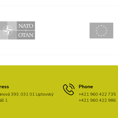
ress
Phone
nová 393, 031 01 Liptovský
+421 960 422 735
áš 1
+421 960 422 986