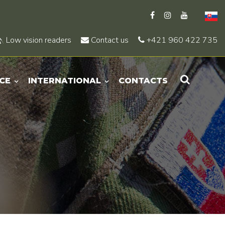
Low vision readers
Contact us
+421 960 422 735
CE
INTERNATIONAL
CONTACTS