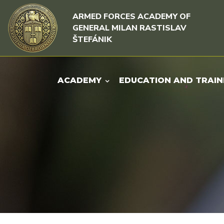
Skip to content
Skip to menu
ARMED FORCES ACADEMY OF
GENERAL MILAN RASTISLAV
ŠTEFÁNIK
ACADEMY
EDUCATION AND TRAIN