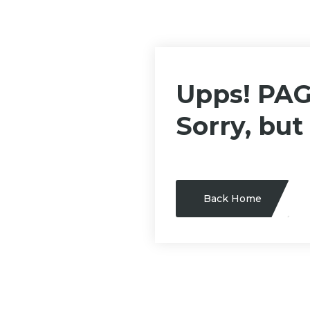
Upps! PA
Sorry, but
Back Home