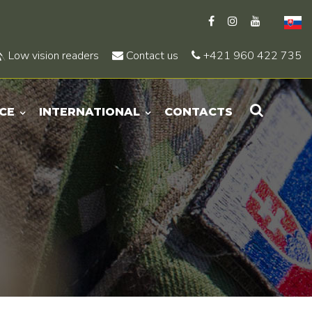
Low vision readers
Contact us
+421 960 422 735
CE
INTERNATIONAL
CONTACTS