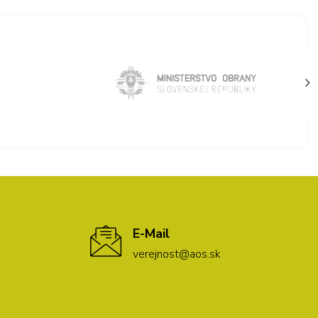
E-Mail
verejnost@aos.sk