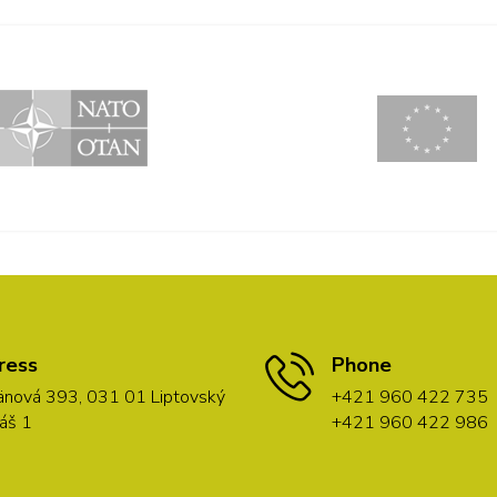
ress
Phone
nová 393, 031 01 Liptovský
+421 960 422 735
áš 1
+421 960 422 986