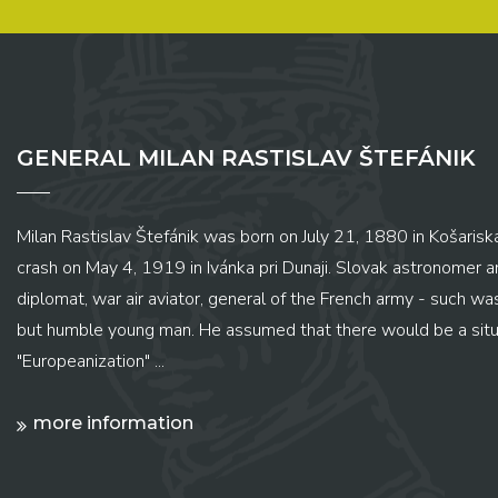
GENERAL MILAN RASTISLAV ŠTEFÁNIK
Milan Rastislav Štefánik was born on July 21, 1880 in Košariská
crash on May 4, 1919 in Ivánka pri Dunaji. Slovak astronomer and
diplomat, war air aviator, general of the French army - such wa
but humble young man. He assumed that there would be a situ
"Europeanization" ...
more information