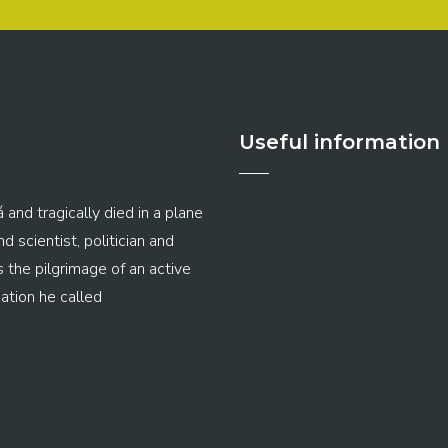
Useful information
 and tragically died in a plane
 scientist, politician and
s the pilgrimage of an active
ation he called