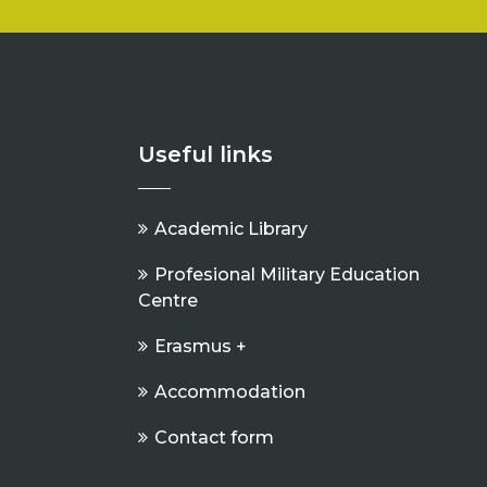
Useful links
Academic Library
Profesional Military Education
Centre
Erasmus +
Accommodation
Contact form