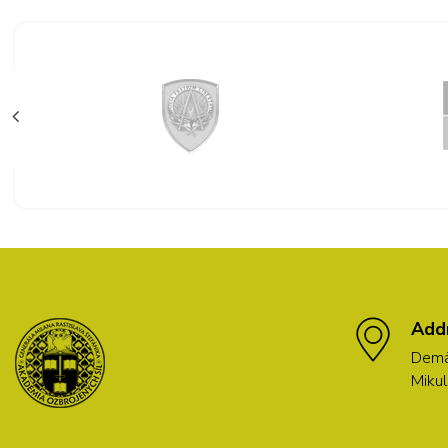
Add
Demä
Mikul